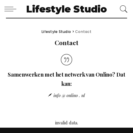
Lifestyle Studio
Lifestyle Studio
>
Contact
Contact
Samenwerken met het netwerk van Onlino? Dat
kan:
info @ onlino . nl
invalid data.