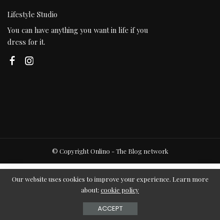
Lifestyle Studio
You can have anything you want in life if you
dress for it.
© Copyright Onlino - The Blog network
Our website uses cookies to improve your experience. Learn more
about:
cookie policy
ACCEPT